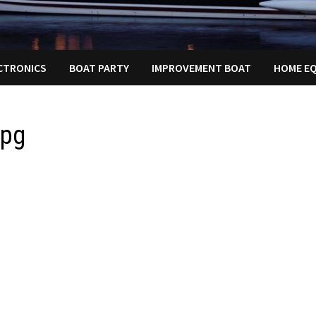
ECTRONICS
BOAT PARTY
IMPROVEMENT BOAT
HOME E
jpg