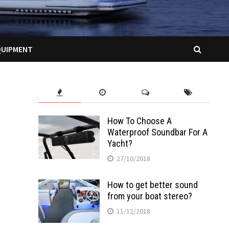
QUIPMENT
How To Choose A
Waterproof Soundbar For A
Yacht?
27/10/2018
How to get better sound
from your boat stereo?
11/12/2018