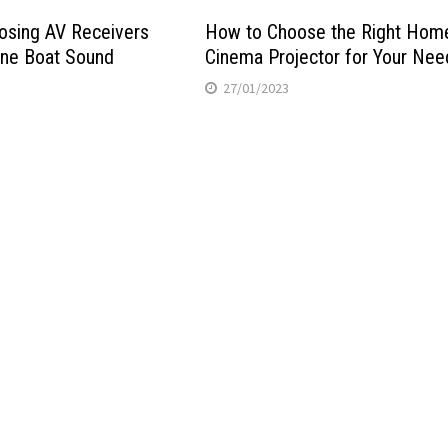
osing AV Receivers
How to Choose the Right Hom
ine Boat Sound
Cinema Projector for Your Nee
27/01/2023