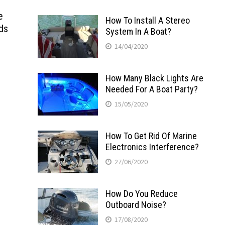
e
How To Install A Stereo
ds
System In A Boat?
14/04/2020
How Many Black Lights Are
Needed For A Boat Party?
15/05/2020
How To Get Rid Of Marine
Electronics Interference?
27/06/2020
How Do You Reduce
Outboard Noise?
17/08/2020