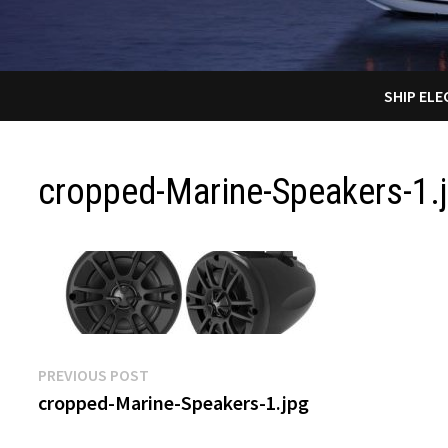
SHIP EL
cropped-Marine-Speakers-1.
Post
Previous
PREVIOUS POST
post:
cropped-Marine-Speakers-1.jpg
navigation