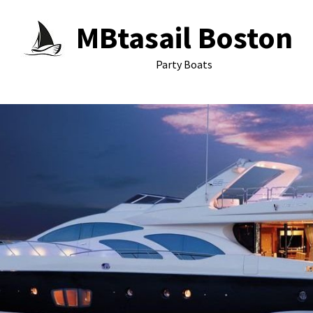
MBtasail Boston
Party Boats