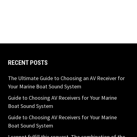
RECENT POSTS
The Ultimate Guide to Choosing an AV Receiver for
Your Marine Boat Sound System
Guide to Choosing AV Receivers for Your Marine
Boat Sound System
Guide to Choosing AV Receivers for Your Marine
Boat Sound System
I cannot fulfill this request. The combination of the