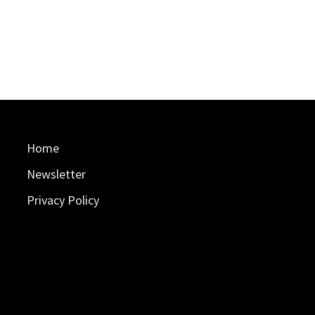
Home
Newsletter
Privacy Policy