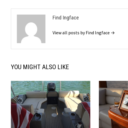
Find Ingface
View all posts by Find Ingface →
YOU MIGHT ALSO LIKE