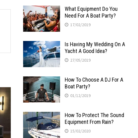
What Equipment Do You
Need For A Boat Party?
17/02/2019
Is Having My Wedding On A
Yacht A Good Idea?
27/05/2019
How To Choose A DJ For A
Boat Party?
01/12/2019
How To Protect The Sound
Equipment From Rain?
15/02/2020