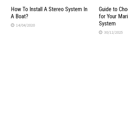
How To Install A Stereo System In
Guide to Cho
A Boat?
for Your Mar
System
14/04/2020
30/12/2025