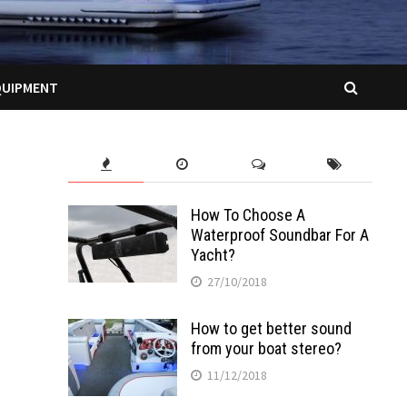
QUIPMENT
How To Choose A
Waterproof Soundbar For A
Yacht?
27/10/2018
How to get better sound
from your boat stereo?
11/12/2018