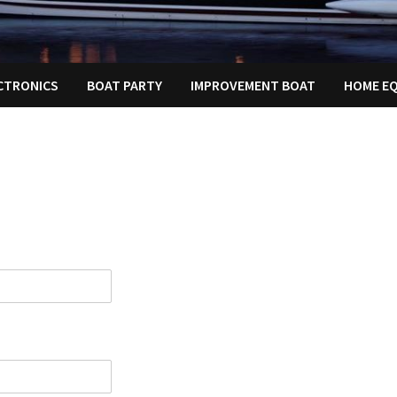
ECTRONICS
BOAT PARTY
IMPROVEMENT BOAT
HOME E