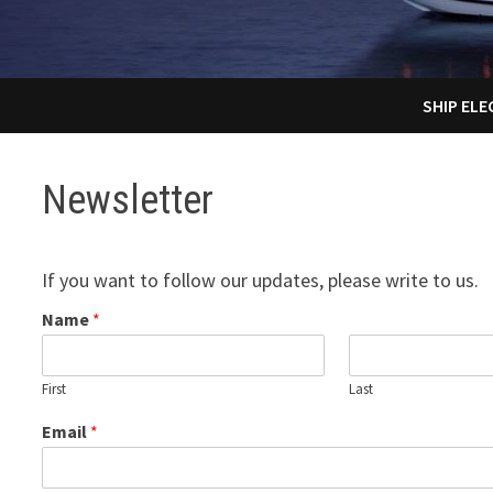
SHIP EL
Newsletter
If you want to follow our updates, please write to us.
Name
*
First
Last
Email
*