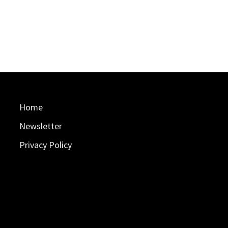
Home
Newsletter
Privacy Policy