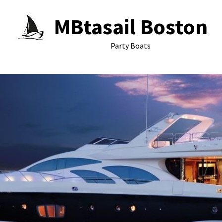
MBtasail Boston
Party Boats