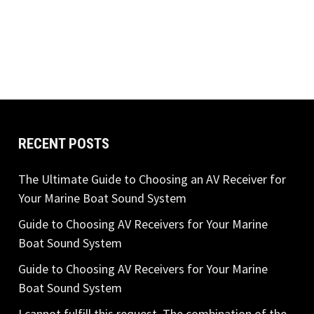
RECENT POSTS
The Ultimate Guide to Choosing an AV Receiver for
Your Marine Boat Sound System
Guide to Choosing AV Receivers for Your Marine
Boat Sound System
Guide to Choosing AV Receivers for Your Marine
Boat Sound System
I cannot fulfill this request. The combination of the