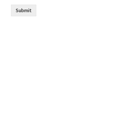
Submit