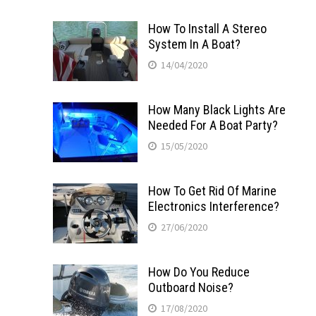
How To Install A Stereo
System In A Boat?
14/04/2020
How Many Black Lights Are
Needed For A Boat Party?
15/05/2020
How To Get Rid Of Marine
Electronics Interference?
27/06/2020
How Do You Reduce
Outboard Noise?
17/08/2020