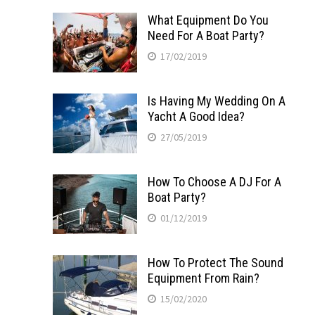
What Equipment Do You
Need For A Boat Party?
17/02/2019
Is Having My Wedding On A
Yacht A Good Idea?
27/05/2019
How To Choose A DJ For A
Boat Party?
01/12/2019
How To Protect The Sound
Equipment From Rain?
15/02/2020