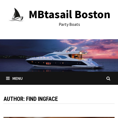
Skip
MBtasail Boston
to
content
Party Boats
MENU
AUTHOR:
FIND INGFACE