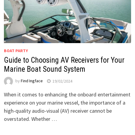
BOAT PARTY
Guide to Choosing AV Receivers for Your
Marine Boat Sound System
by
Find Ingface
19/02/2024
When it comes to enhancing the onboard entertainment
experience on your marine vessel, the importance of a
high-quality audio-visual (AV) receiver cannot be
overstated. Whether …