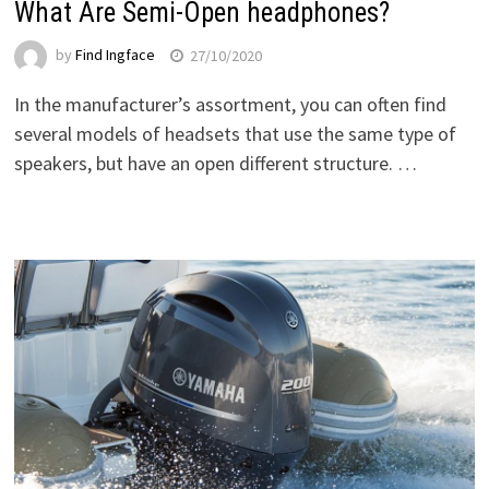
What Are Semi-Open headphones?
by
Find Ingface
27/10/2020
In the manufacturer’s assortment, you can often find
several models of headsets that use the same type of
speakers, but have an open different structure. …