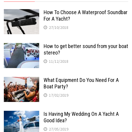
How To Choose A Waterproof Soundbar
For A Yacht?
27/10/2018
How to get better sound from your boat
stereo?
11/12/2018
What Equipment Do You Need For A
Boat Party?
17/02/2019
Is Having My Wedding On A Yacht A
Good Idea?
27/05/2019