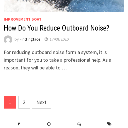
IMPROVEMENT BOAT
How Do You Reduce Outboard Noise?
by
Find Ingface
17/08/2020
For reducing outboard noise form a system, it is
important for you to take a professional help. As a
reason, they will be able to …
Posts
1
2
Next
pagination