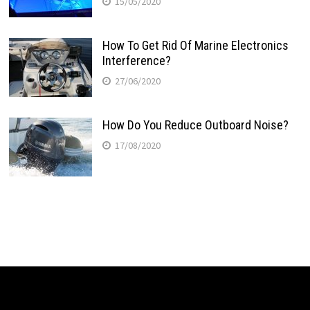
15/05/2020
How To Get Rid Of Marine Electronics
Interference?
27/06/2020
How Do You Reduce Outboard Noise?
17/08/2020