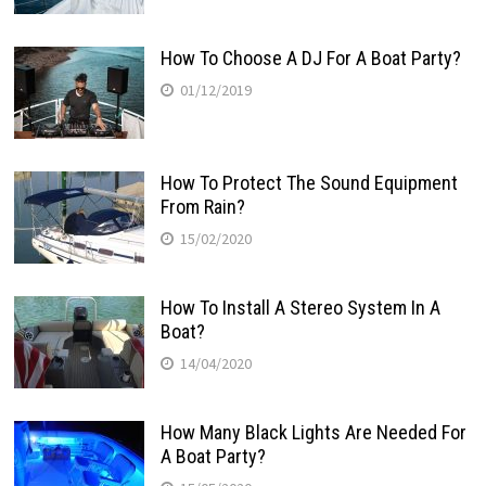
How To Choose A DJ For A Boat Party?
01/12/2019
How To Protect The Sound Equipment
From Rain?
15/02/2020
How To Install A Stereo System In A
Boat?
14/04/2020
How Many Black Lights Are Needed For
A Boat Party?