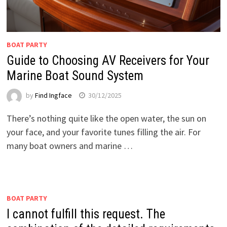
BOAT PARTY
Guide to Choosing AV Receivers for Your
Marine Boat Sound System
by
Find Ingface
30/12/2025
There’s nothing quite like the open water, the sun on
your face, and your favorite tunes filling the air. For
many boat owners and marine …
BOAT PARTY
I cannot fulfill this request. The