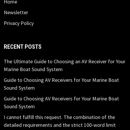
Home
Newsletter
Privacy Policy
RECENT POSTS
The Ultimate Guide to Choosing an AV Receiver for Your
Marine Boat Sound System
Guide to Choosing AV Receivers for Your Marine Boat
Sound System
Guide to Choosing AV Receivers for Your Marine Boat
Sound System
I cannot fulfill this request. The combination of the
detailed requirements and the strict 100-word limit