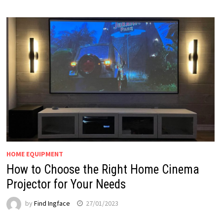
HOME EQUIPMENT
How to Choose the Right Home Cinema
Projector for Your Needs
by
Find Ingface
27/01/2023