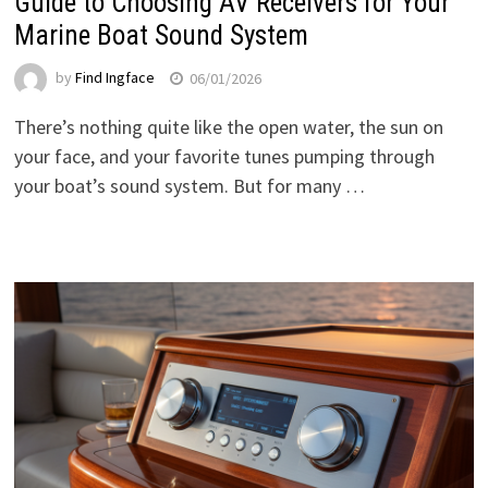
Guide to Choosing AV Receivers for Your
Marine Boat Sound System
by
Find Ingface
06/01/2026
There’s nothing quite like the open water, the sun on
your face, and your favorite tunes pumping through
your boat’s sound system. But for many …