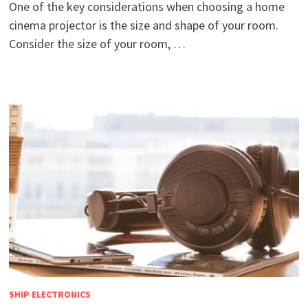
One of the key considerations when choosing a home
cinema projector is the size and shape of your room.
Consider the size of your room, …
SHIP ELECTRONICS