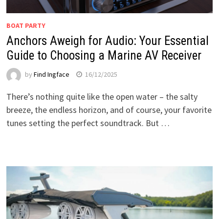
BOAT PARTY
Anchors Aweigh for Audio: Your Essential
Guide to Choosing a Marine AV Receiver
by
Find Ingface
16/12/2025
There’s nothing quite like the open water – the salty
breeze, the endless horizon, and of course, your favorite
tunes setting the perfect soundtrack. But …