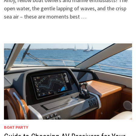
Ahoy, fellow boat owners and marine enthusiasts! The
open water, the gentle lapping of waves, and the crisp
sea air – these are moments best …
BOAT PARTY