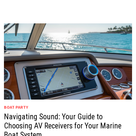
BOAT PARTY
Navigating Sound: Your Guide to
Choosing AV Receivers for Your Marine
Boat System