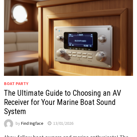
BOAT PARTY
The Ultimate Guide to Choosing an AV
Receiver for Your Marine Boat Sound
System
by
Find Ingface
13/01/2026