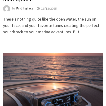
by
Find Ingface
16/12/2025
There’s nothing quite like the open water, the sun on
your face, and your favorite tunes creating the perfect
soundtrack to your marine adventures. But …