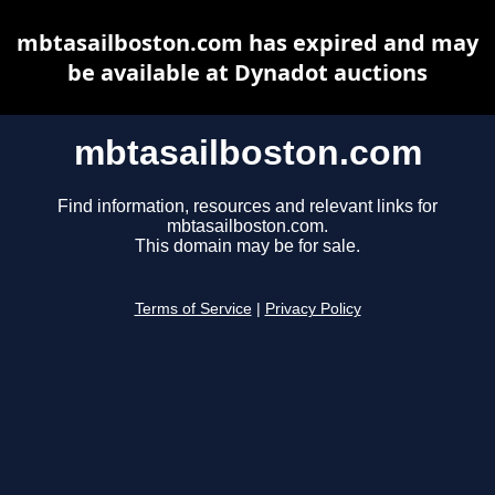
mbtasailboston.com has expired and may
be available at Dynadot auctions
mbtasailboston.com
Find information, resources and relevant links for
mbtasailboston.com.
This domain may be for sale.
Terms of Service
|
Privacy Policy