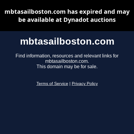
mbtasailboston.com has expired and may
be available at Dynadot auctions
mbtasailboston.com
Find information, resources and relevant links for
mbtasailboston.com.
This domain may be for sale.
Terms of Service
|
Privacy Policy