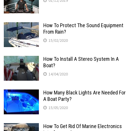
01/12/2019
How To Protect The Sound Equipment
From Rain?
15/02/2020
How To Install A Stereo System In A
Boat?
14/04/2020
How Many Black Lights Are Needed For
A Boat Party?
15/05/2020
How To Get Rid Of Marine Electronics