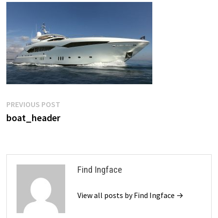
Post
Previous
PREVIOUS POST
post:
boat_header
navigation
Find Ingface
View all posts by Find Ingface →