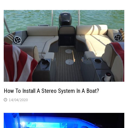
How To Install A Stereo System In A Boat?
14/04/2020