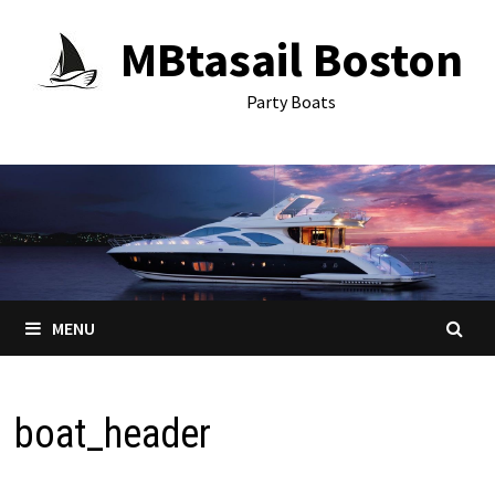
Skip
MBtasail Boston
to
content
Party Boats
MENU
boat_header