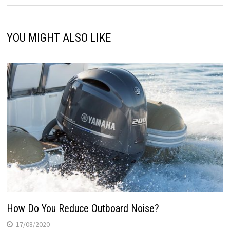
YOU MIGHT ALSO LIKE
How Do You Reduce Outboard Noise?
17/08/2020