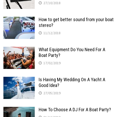
27/10/2018
How to get better sound from your boat
stereo?
11/12/2018
What Equipment Do You Need For A
Boat Party?
17/02/2019
Is Having My Wedding On A Yacht A
Good Idea?
27/05/2019
How To Choose A DJ For A Boat Party?