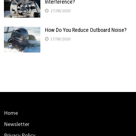
Interference?
27/06/2020
How Do You Reduce Outboard Noise?
17/08/2020
Home
Newsletter
Privacy Policy