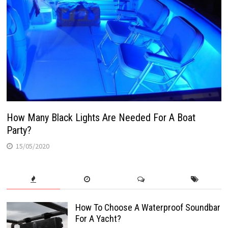
How Many Black Lights Are Needed For A Boat
Party?
15/05/2020
How To Choose A Waterproof Soundbar
For A Yacht?