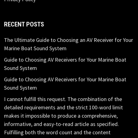
RECENT POSTS
The Ultimate Guide to Choosing an AV Receiver for Your
Marine Boat Sound System
Guide to Choosing AV Receivers for Your Marine Boat
Sound System
Guide to Choosing AV Receivers for Your Marine Boat
Sound System
I cannot fulfill this request. The combination of the
detailed requirements and the strict 100-word limit
makes it impossible to produce a comprehensive,
informative, and easy-to-read article as specified.
Fulfilling both the word count and the content