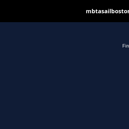
mbtasailboston
Fin