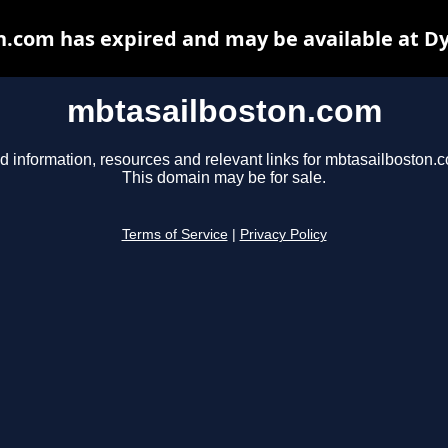
.com has expired and may be available at D
mbtasailboston.com
d information, resources and relevant links for mbtasailboston.
This domain may be for sale.
Terms of Service
|
Privacy Policy