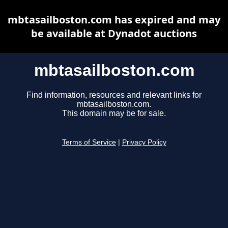
mbtasailboston.com has expired and may
be available at Dynadot auctions
mbtasailboston.com
Find information, resources and relevant links for
mbtasailboston.com.
This domain may be for sale.
Terms of Service
|
Privacy Policy