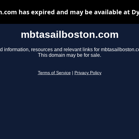
.com has expired and may be available at D
mbtasailboston.com
d information, resources and relevant links for mbtasailboston.
This domain may be for sale.
Terms of Service
|
Privacy Policy