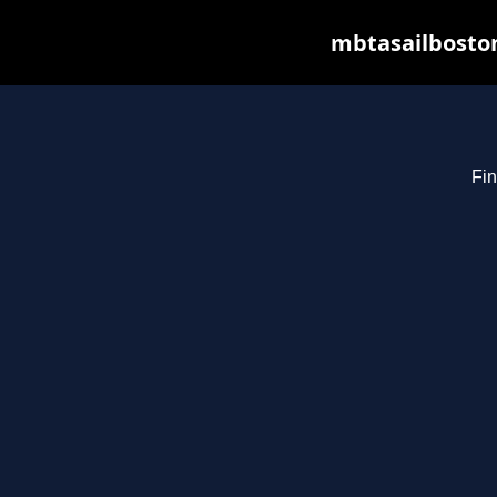
mbtasailboston
Fin