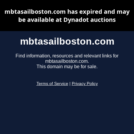
mbtasailboston.com has expired and may
be available at Dynadot auctions
mbtasailboston.com
Find information, resources and relevant links for
mbtasailboston.com.
This domain may be for sale.
Terms of Service
|
Privacy Policy